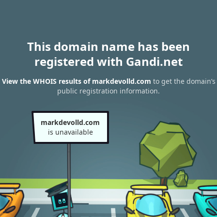
This domain name has been
registered with Gandi.net
View the WHOIS results of markdevolld.com
to get the domain’s
public registration information.
markdevolld.com
is unavailable