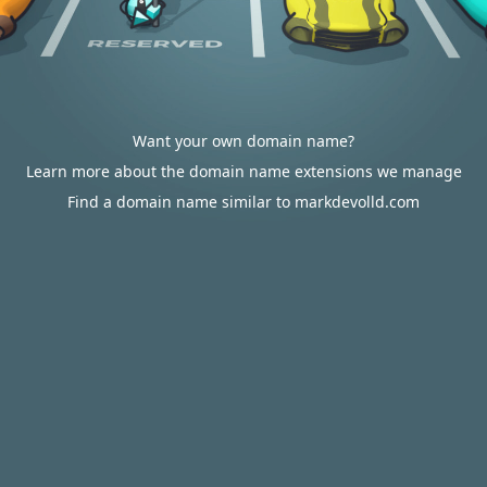
Want your own domain name?
Learn more about the domain name extensions we manage
Find a domain name similar to markdevolld.com